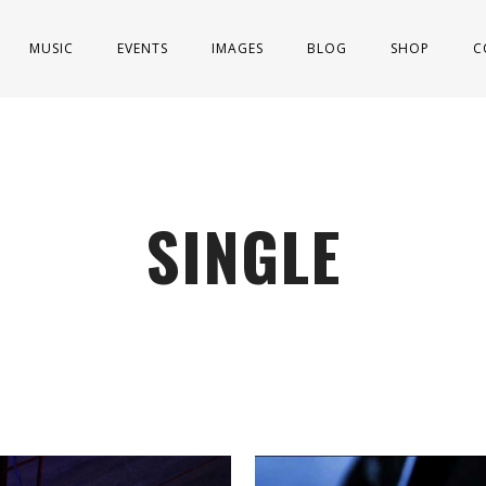
MUSIC
EVENTS
IMAGES
BLOG
SHOP
C
SINGLE