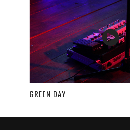
GREEN DAY