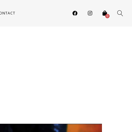
ONTACT
0