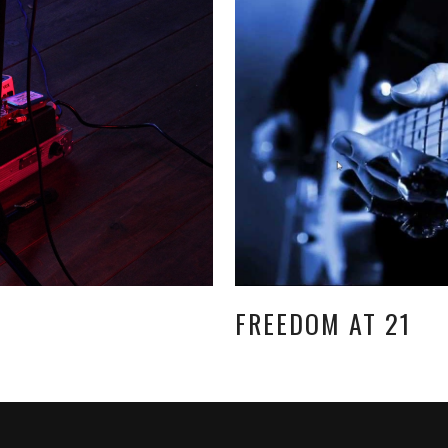
FREEDOM AT 21