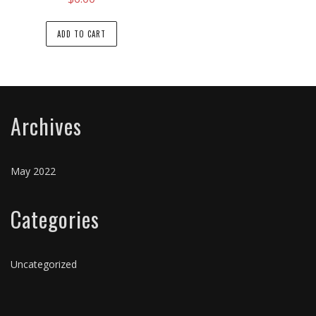
ADD TO CART
Archives
May 2022
Categories
Uncategorized