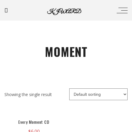
MOMENT
Showing the single result
Every Moment CD
$
6.00