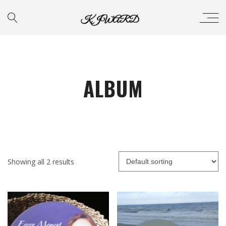
ALBUM
Showing all 2 results