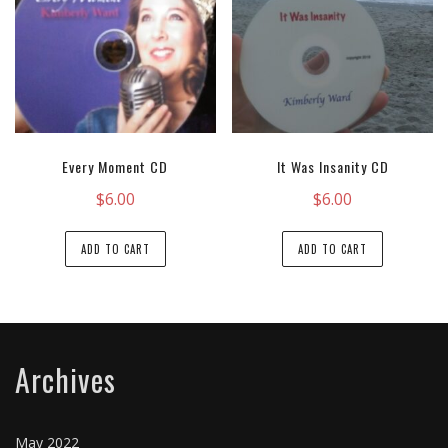
Every Moment CD
It Was Insanity CD
$
6.00
$
6.00
ADD TO CART
ADD TO CART
Archives
May 2022