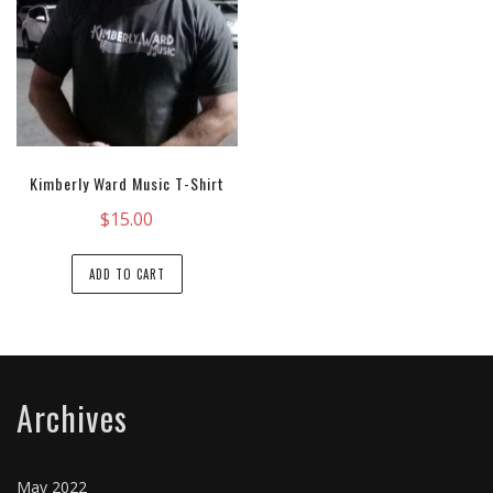
Kimberly Ward Music T-Shirt
$
15.00
ADD TO CART
Archives
May 2022