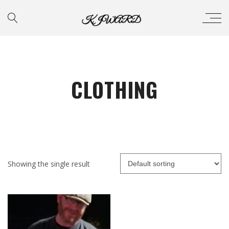
CLOTHING
Showing the single result