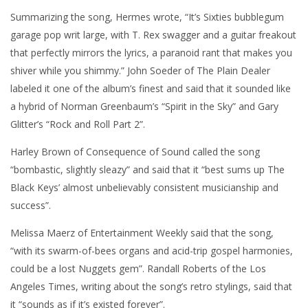
Summarizing the song, Hermes wrote, “It’s Sixties bubblegum
garage pop writ large, with T. Rex swagger and a guitar freakout
that perfectly mirrors the lyrics, a paranoid rant that makes you
shiver while you shimmy.” John Soeder of The Plain Dealer
labeled it one of the album’s finest and said that it sounded like
a hybrid of Norman Greenbaum’s “Spirit in the Sky” and Gary
Glitter’s “Rock and Roll Part 2”.
Harley Brown of Consequence of Sound called the song
“bombastic, slightly sleazy” and said that it “best sums up The
Black Keys’ almost unbelievably consistent musicianship and
success”.
Melissa Maerz of Entertainment Weekly said that the song,
“with its swarm-of-bees organs and acid-trip gospel harmonies,
could be a lost Nuggets gem”. Randall Roberts of the Los
Angeles Times, writing about the song’s retro stylings, said that
it “sounds as if it’s existed forever”.