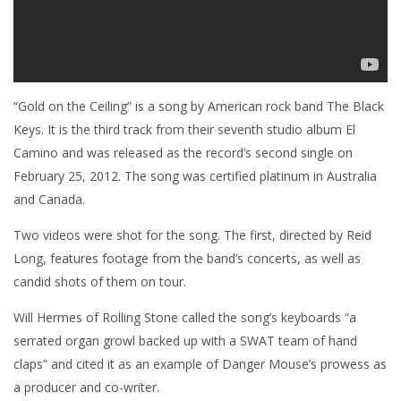
“Gold on the Ceiling” is a song by American rock band The Black
Keys. It is the third track from their seventh studio album El
Camino and was released as the record’s second single on
February 25, 2012. The song was certified platinum in Australia
and Canada.
Two videos were shot for the song. The first, directed by Reid
Long, features footage from the band’s concerts, as well as
candid shots of them on tour.
Will Hermes of Rolling Stone called the song’s keyboards “a
serrated organ growl backed up with a SWAT team of hand
claps” and cited it as an example of Danger Mouse’s prowess as
a producer and co-writer.