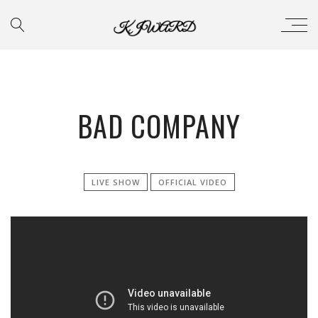
BAD COMPANY
LIVE SHOW
OFFICIAL VIDEO
';