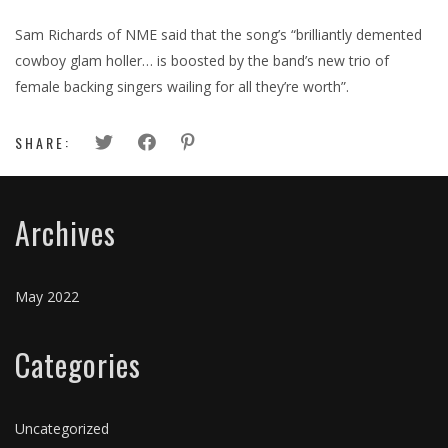
Sam Richards of NME said that the song’s “brilliantly demented
cowboy glam holler… is boosted by the band’s new trio of
female backing singers wailing for all they’re worth”.
SHARE:
Archives
May 2022
Categories
Uncategorized